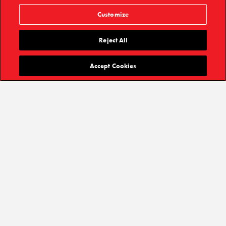
Customize
Reject All
Accept Cookies
GET TICKETS
After 29 years and 11,475 performances, STOMP closed