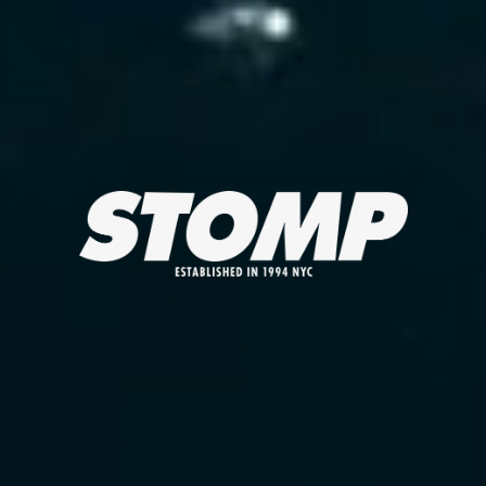
STOMP ESTABLISHED IN 1994 NYC