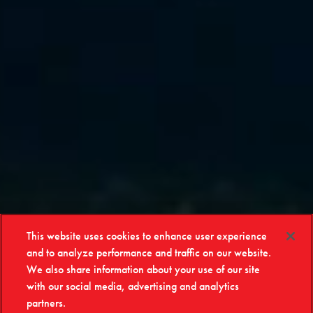
This website uses cookies to enhance user experience
and to analyze performance and traffic on our website.
We also share information about your use of our site
with our social media, advertising and analytics
partners.