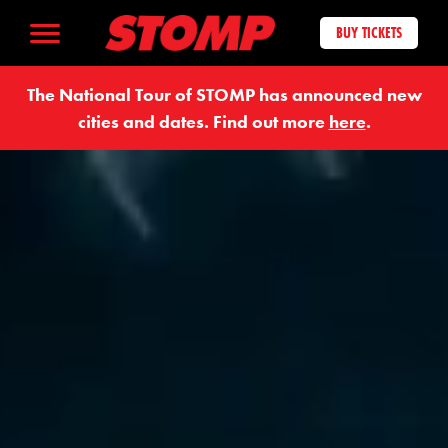
BUY TICKETS
The National Tour of STOMP has announced new
cities and dates. Find out more
here
.